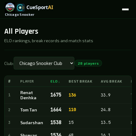
Chicago Snooker
All Players
ELO rankings, break records and match stats
Club:
28 players
#
PLAYER
ELO
BEST BREAK
AVG BREAK
M
↓
Renat
1675
1
136
33.9
18
Denhka
1664
110
24.8
2
Tom Tan
71
1538
15
13.5
3
Sudarshan
8
1536
48
16.1
4
Shreyas
28