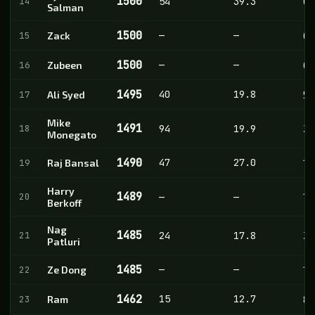
1500
14
54
39.3
0
Salman
1500
—
—
15
Zack
0
1500
—
—
16
Zubeen
0
1495
40
19.8
17
Ali Syed
5
Mike
1491
18
94
19.9
28
Monegato
1490
47
27.0
19
Raj Bansal
1
Harry
1489
20
—
—
1
Berkoff
Nag
1485
21
24
17.8
2
Patluri
1485
—
—
22
Ze Dong
1
1462
15
12.7
23
Ram
8