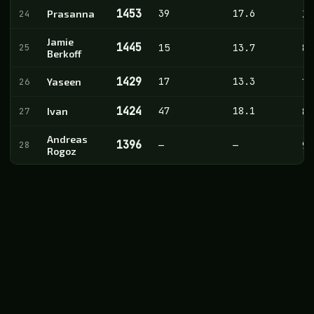
1453
39
17.6
24
Prasanna
20
Jamie
1445
25
15
13.7
8
Berkoff
1429
17
13.3
26
Yaseen
14
1424
47
18.1
27
Ivan
8
Andreas
1396
28
—
—
9
Rogoz