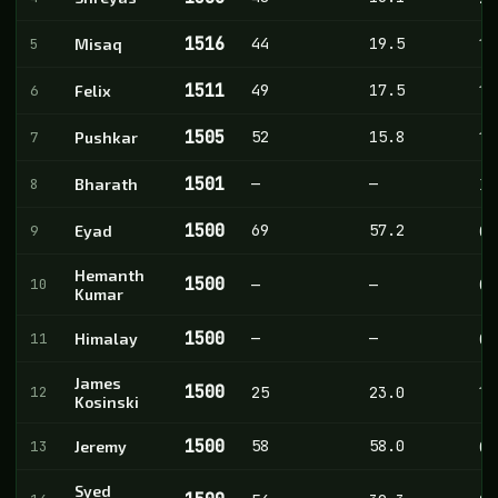
1516
44
19.5
5
Misaq
10
1511
49
17.5
6
Felix
11
1505
52
15.8
7
Pushkar
10
1501
—
—
8
Bharath
3
1500
69
57.2
9
Eyad
0
Hemanth
1500
10
—
—
0
Kumar
1500
—
—
11
Himalay
0
James
1500
12
25
23.0
1
Kosinski
1500
58
58.0
13
Jeremy
0
Syed