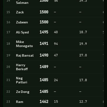
1500
14
54
39.3
0
Salman
1500
—
—
15
Zack
0
1500
—
—
16
Zubeen
0
1495
40
18.7
17
Ali Syed
5
Mike
1491
18
94
19.9
28
Monegato
1490
47
27.0
19
Raj Bansal
1
Harry
1489
20
—
—
1
Berkoff
Nag
1485
21
24
17.8
2
Patluri
1485
—
—
22
Ze Dong
1
1462
15
12.7
23
Ram
8