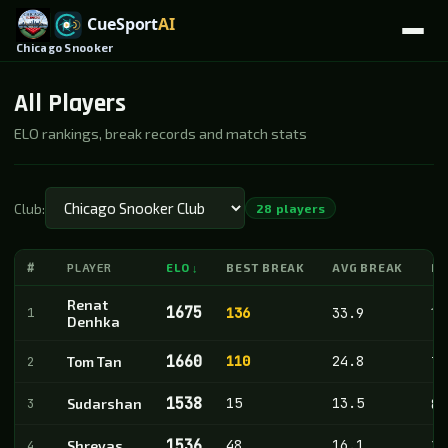
Chicago Snooker
All Players
ELO rankings, break records and match stats
Club:
28 players
#
PLAYER
ELO
BEST BREAK
AVG BREAK
M
↓
Renat
1675
1
136
33.9
18
Denhka
1660
110
24.8
2
Tom Tan
71
1538
15
13.5
3
Sudarshan
8
1536
48
16.1
4
Shreyas
28