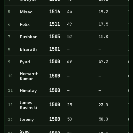
1516
44
19.2
5
Misaq
10
1511
49
17.5
6
Felix
11
1505
52
15.8
7
Pushkar
10
1501
—
—
8
Bharath
3
1500
69
57.2
9
Eyad
0
Hemanth
1500
10
—
—
0
Kumar
1500
—
—
11
Himalay
0
James
1500
12
25
23.0
1
Kosinski
1500
58
58.0
13
Jeremy
0
Syed