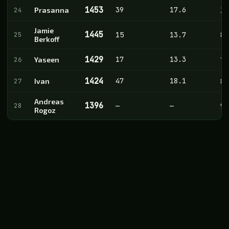
1453
39
17.6
24
Prasanna
20
Jamie
1445
25
15
13.7
8
Berkoff
1429
17
13.3
26
Yaseen
14
1424
47
18.1
27
Ivan
8
Andreas
1396
28
—
—
9
Rogoz